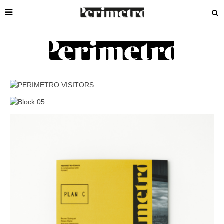
BOOKSHOP