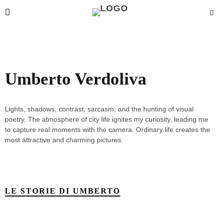
Umberto Verdoliva
Lights, shadows, contrast, sarcasm, and the hunting of visual
poetry. The atmosphere of city life ignites my curiosity, leading me
to capture real moments with the camera. Ordinary life creates the
most attractive and charming pictures.
LE STORIE DI UMBERTO