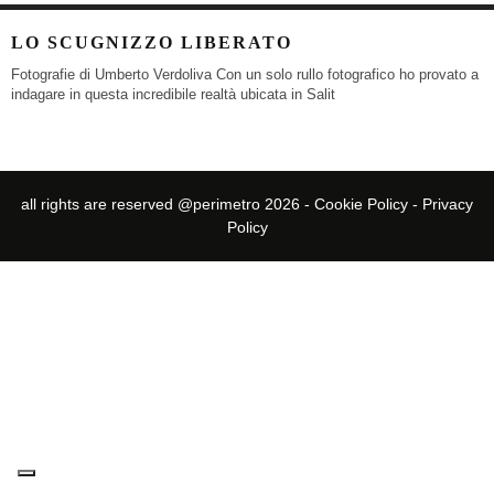
LO SCUGNIZZO LIBERATO
Fotografie di Umberto Verdoliva Con un solo rullo fotografico ho provato a
indagare in questa incredibile realtà ubicata in Salit
all rights are reserved @perimetro 2026 -
Cookie Policy
-
Privacy
Policy