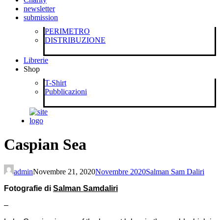
newsletter
submission
PERIMETRO
DISTRIBUZIONE
Librerie
Shop
T-Shirt
Pubblicazioni
Caspian Sea
admin
Novembre 21, 2020
Novembre 2020
Salman Sam Daliri
Fotografie di
Salman Samdaliri
–