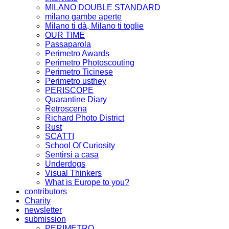
MILANO DOUBLE STANDARD
milano gambe aperte
Milano ti dà, Milano ti toglie
OUR TIME
Passaparola
Perimetro Awards
Perimetro Photoscouting
Perimetro Ticinese
Perimetro usthey
PERISCOPE
Quarantine Diary
Retroscena
Richard Photo District
Rust
SCATTI
School Of Curiosity
Sentirsi a casa
Underdogs
Visual Thinkers
What is Europe to you?
contributors
Charity
newsletter
submission
PERIMETRO