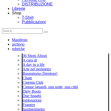
DISTRIBUZIONE
Librerie
Shop
T-Shirt
Pubblicazioni
Manifesto
archivio
rubriche
36 Shots About
A cura di
A day in a life
Arte nel perimetro
Buongiorno Direttore!
Chain
Cinema Club
Cinque sguardi, una notte, una città
Dirty Boots
Due Spaghi
esplorazioni
Framers
fuoriperimetro