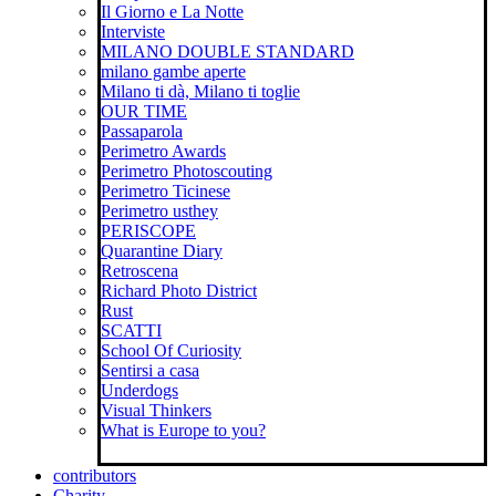
Il Giorno e La Notte
Interviste
MILANO DOUBLE STANDARD
milano gambe aperte
Milano ti dà, Milano ti toglie
OUR TIME
Passaparola
Perimetro Awards
Perimetro Photoscouting
Perimetro Ticinese
Perimetro usthey
PERISCOPE
Quarantine Diary
Retroscena
Richard Photo District
Rust
SCATTI
School Of Curiosity
Sentirsi a casa
Underdogs
Visual Thinkers
What is Europe to you?
contributors
Charity