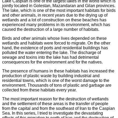
Lake Caspian is one of the largest lakes in the world which is
jointly located in Golestan, Mazandaran and Gilan provinces.
The lake, which is one of the most important habitats for birds
and other animals, in recent years due to the drying up of
wetlands and a lot of construction on these beaches has
experienced many problems in its environment, which has
caused the destruction of a large number of habitats.
Birds and other animals whose lives depended on these
wetlands and habitats were forced to migrate. On the other
hand, the existence of ports and residential buildings has
polluted the water entering the lake. The discharge of
sewage and toxins into the lake has had detrimental
consequences for the environment and for the natives.
The presence of humans in these habitats has increased the
production of plastic waste by building industrial and
residential towns, which is one of the worst damage to the
environment. Thousands of tons of plastic and garbage are
collected from these habitats every year.
The most important reason for the destruction of wetlands
and the settlement of these areas is the transfer of people
from the capital and from the southeast of Iran to the Caspian
Sea. In this series, I tried to investigate the devastating
effects of this migration to north of Iran and the destruction of