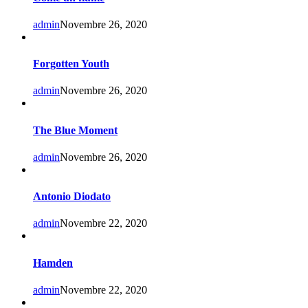
admin
Novembre 26, 2020
Forgotten Youth
admin
Novembre 26, 2020
The Blue Moment
admin
Novembre 26, 2020
Antonio Diodato
admin
Novembre 22, 2020
Hamden
admin
Novembre 22, 2020