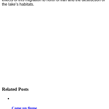
the lake’s habitats.
Related Posts
Come un fiume