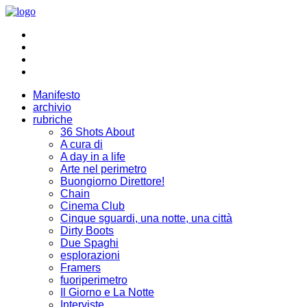
Manifesto
archivio
rubriche
36 Shots About
A cura di
A day in a life
Arte nel perimetro
Buongiorno Direttore!
Chain
Cinema Club
Cinque sguardi, una notte, una città
Dirty Boots
Due Spaghi
esplorazioni
Framers
fuoriperimetro
Il Giorno e La Notte
Interviste