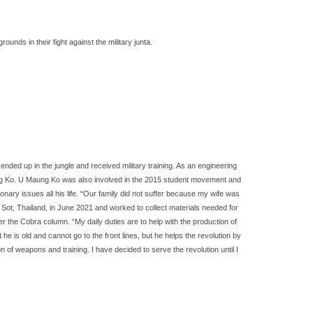
ds in their fight against the military junta.
nded up in the jungle and received military training. As an engineering
Maung Ko. U Maung Ko was also involved in the 2015 student movement and
ary issues all his life. “Our family did not suffer because my wife was
 Sot, Thailand, in June 2021 and worked to collect materials needed for
r the Cobra column. “My daily duties are to help with the production of
is old and cannot go to the front lines, but he helps the revolution by
 of weapons and training. I have decided to serve the revolution until I