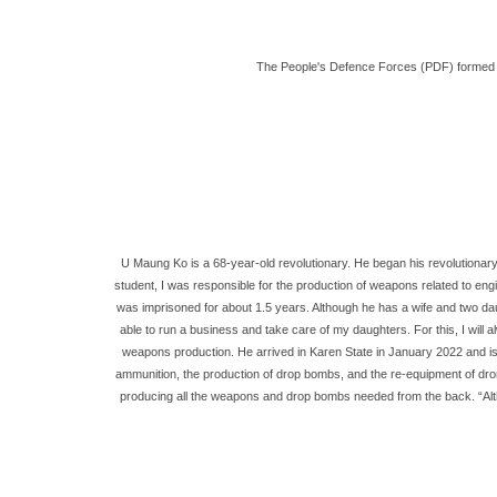
The People's Defence Forces (PDF) formed in 
U Maung Ko is a 68-year-old revolutionary. He began his revolutionary 
student, I was responsible for the production of weapons related to en
was imprisoned for about 1.5 years. Although he has a wife and two dau
able to run a business and take care of my daughters. For this, I will
weapons production. He arrived in Karen State in January 2022 and is s
ammunition, the production of drop bombs, and the re-equipment of dron
producing all the weapons and drop bombs needed from the back. “Althoug