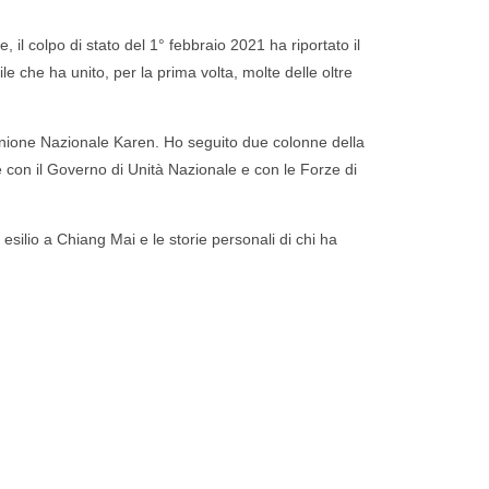
 il colpo di stato del 1° febbraio 2021 ha riportato il
ile che ha unito, per la prima volta, molte delle oltre
Unione Nazionale Karen.
Ho seguito due colonne della
 con il Governo di Unità Nazionale e con le Forze di
n esilio a Chiang Mai e le storie personali di chi ha