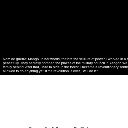
Nom de guerre: Mango. in her words, “before the seizure of power, I worked in a 
peacefully. They secretly bombed the places of the military council in Yangon We 
family behind. After that, I had to hide in the forest, I became a revolutionary sol
allowed to do anything yet. If the revolution is over, I will do it.“