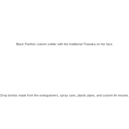
Black Panther column soldier with the traditional Thanaka on her face.
Drop bombs made from fire extinguishers, spray cans, plastic pipes, and custom fin mounts.