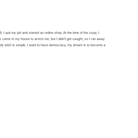
 quit my job and started an online shop. At the time of the coup, I
s came to my house to arrest me, but I didn't get caught, so I ran away
ies. My wish is simple, I want to have democracy, my dream is to become a