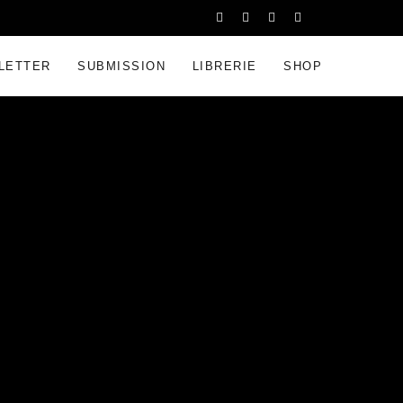
LETTER
SUBMISSION
LIBRERIE
SHOP