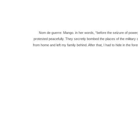
Nom de guerre: Mango. in her words, “before the seizure of power, 
protested peacefully. They secretly bombed the places of the military 
from home and left my family behind. After that, I had to hide in the fo