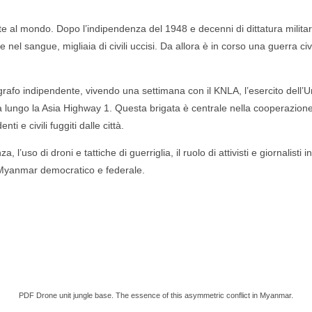
te al mondo. Dopo l’indipendenza del 1948 e decenni di dittatura militare,
 nel sangue, migliaia di civili uccisi. Da allora è in corso una guerra civ
fo indipendente, vivendo una settimana con il KNLA, l’esercito dell’
ca lungo la Asia Highway 1
. Questa brigata è centrale nella cooperazione
 e civili fuggiti dalle città.
’uso di droni e tattiche di guerriglia, il ruolo di attivisti e giornalisti i
n Myanmar democratico e federale.
PDF Drone unit jungle base. The essence of this asymmetric conflict in Myanmar.