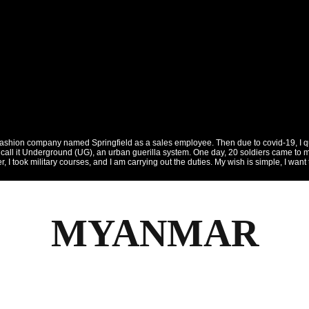
fashion company named Springfield as a sales employee. Then due to covid-19, I quit
call it Underground (UG), an urban guerilla system. One day, 20 soldiers came to my
dier, I took military courses, and I am carrying out the duties. My wish is simple, I 
MYANMAR