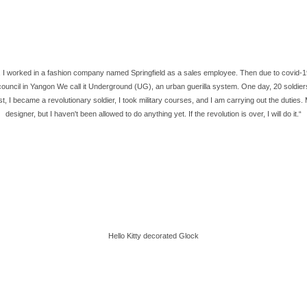
I worked in a fashion company named Springfield as a sales employee. Then due to covid-19, I
council in Yangon We call it Underground (UG), an urban guerilla system. One day, 20 soldier
rest, I became a revolutionary soldier, I took military courses, and I am carrying out the dut
designer, but I haven't been allowed to do anything yet. If the revolution is over, I will do it.“
Hello Kitty decorated Glock