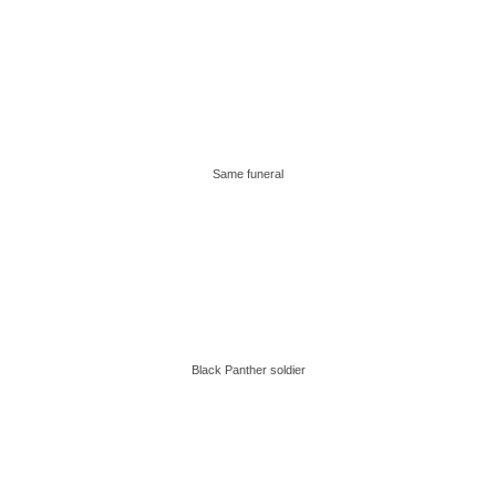
Same funeral
Black Panther soldier