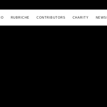
IO
RUBRICHE
CONTRIBUTORS
CHARITY
NEWS