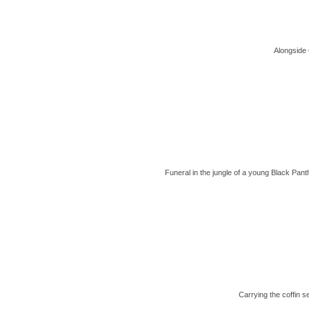
Alongside 
Funeral in the jungle of a young Black Pan
Carrying the coffin 