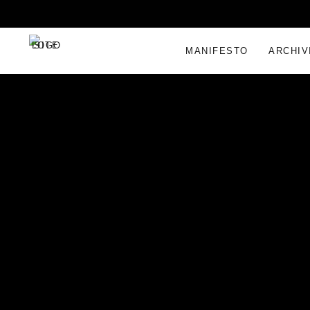
MANIFESTO
ARCHIV