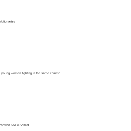
lutionaries
 a young woman fighting in the same column.
ontline KNLA Soldier.