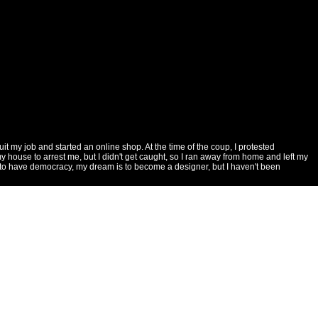
 my job and started an online shop. At the time of the coup, I protested
 house to arrest me, but I didn't get caught, so I ran away from home and left my
want to have democracy, my dream is to become a designer, but I haven't been