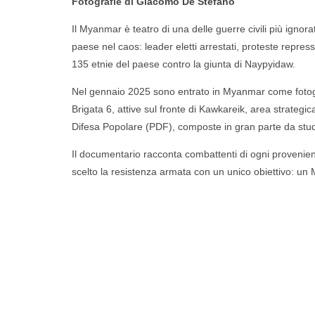
Fotografie di
Giacomo De Stefano
Il Myanmar è teatro di una delle guerre civili più ignora
paese nel caos: leader eletti arrestati, proteste represse
135 etnie del paese contro la giunta di Naypyidaw.
Nel gennaio 2025 sono entrato in Myanmar come fotogra
Brigata 6, attive sul fronte di Kawkareik, area strategi
Difesa Popolare (PDF), composte in gran parte da studenti
Il documentario racconta combattenti di ogni provenienza, l
scelto la resistenza armata con un unico obiettivo: u