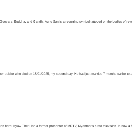
Guevara, Buddha, and Gandhi, Aung San is a recurring symbol tattooed on the bodies of revo
ther soldier who died on 15/01/2025, my second day. He had just married 7 months earlier to
seen here, Kyaw Thet Linn a former presenter of MRTV, Myanmar's state television. Is now a fr