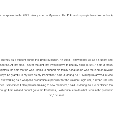
response to the 2021 military coup in Myanmar. The PDF unites people from diverse backgroun
journey as a student during the 1988 revolution. “In 1988, I showed my will as a student and e
gineering. At that time, I never thought that I would have to use my skills in 2021,” said U 
ghters, he said that he was unable to support his family because he was focused on revolution
 always be grateful to my wife as my inspiration,” said U Maung Ko. U Maung Ko arrived in Mae
till working as a weapons production supervisor for the Golden Eagle unit, a drone unit unde
es. Sometimes I also provide training to new members,” said U Maung Ko. He explained that he 
h I am old and cannot go to the front lines, I will continue to do what I can in the production
die,” he said.