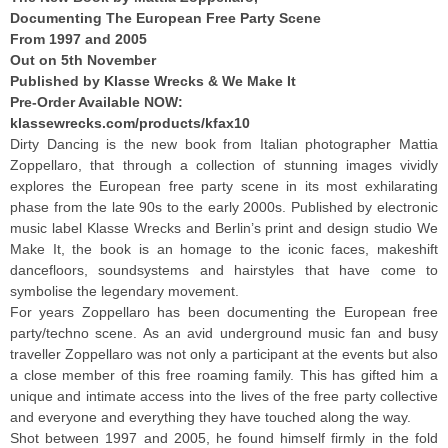
Documenting The European Free Party Scene
From 1997 and 2005
Out on 5th November
Published by
Klasse
Wr
ecks & We Make It
Pre-Order Available NOW:
klassewrecks.com/products/
kfax10
Dirty Dancing is the new book from Italian photographer Mattia
Zoppellaro, that through a collection of stunning images vividly
explores the European free party scene in its most exhilarating
phase from the late 90s to the early 2000s. Published by electronic
music label Klasse Wrecks and Berlin’s print and design studio We
Make It, the book is an homage to the iconic faces, makeshift
dancefloors, soundsystems and hairstyles that have come to
symbolise the legendary movement.
For years Zoppellaro has been documenting the European free
party/techno scene. As an avid underground music fan and busy
traveller Zoppellaro was not only a participant at the events but also
a close member of this free roaming family. This has gifted him a
unique and intimate access into the lives of the free party collective
and everyone and everything they have touched along the way.
Shot between 1997 and 2005, he found himself firmly in the fold