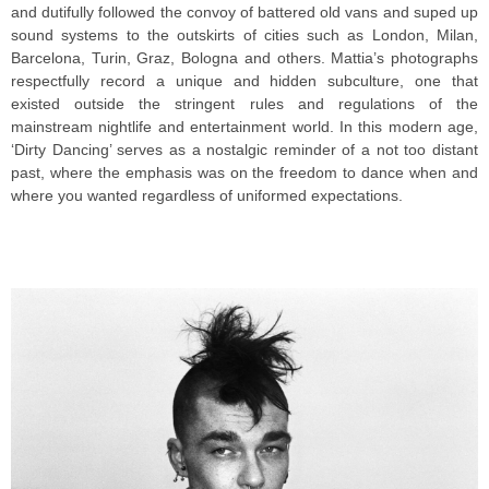
and dutifully followed the convoy of battered old vans and suped up
sound systems to the outskirts of cities such as London, Milan,
Barcelona, Turin, Graz, Bologna and others. Mattia’s photographs
respectfully record a unique and hidden subculture, one that
existed outside the stringent rules and regulations of the
mainstream nightlife and entertainment world. In this modern age,
‘Dirty Dancing’ serves as a nostalgic reminder of a not too distant
past, where the emphasis was on the freedom to dance when and
where you wanted regardless of uniformed expectations.