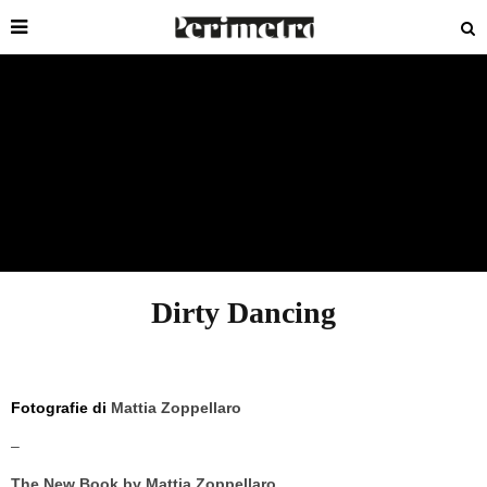
Dirty Dancing
Fotografie di
Mattia Zoppellaro
–
The New Book by Mattia Zoppellaro,