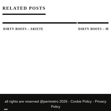
RELATED POSTS
DIRTY BOOTS – ARIETE
DIRTY BOOTS – M
all rights are reserved @perimetro 2026 -
Cookie Policy
-
Privacy
Policy